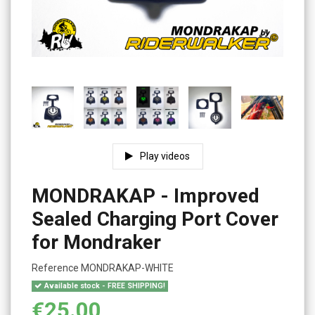
Play videos
MONDRAKAP - Improved
Sealed Charging Port Cover
for Mondraker
Reference
MONDRAKAP-WHITE
Available stock - FREE SHIPPING!
€25.00