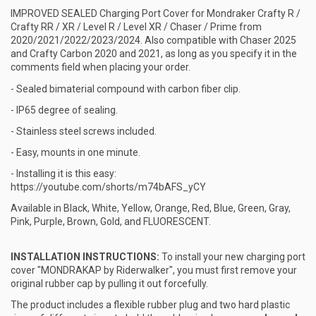
IMPROVED SEALED Charging Port Cover for Mondraker Crafty R /
Crafty RR / XR / Level R / Level XR / Chaser / Prime from
2020/2021/2022/2023/2024. Also compatible with Chaser 2025
and Crafty Carbon 2020 and 2021, as long as you specify it in the
comments field when placing your order.
- Sealed bimaterial compound with carbon fiber clip.
- IP65 degree of sealing.
- Stainless steel screws included.
- Easy, mounts in one minute.
- Installing it is this easy:
https://youtube.com/shorts/m74bAFS_yCY
Available in Black, White, Yellow, Orange, Red, Blue, Green, Gray,
Pink, Purple, Brown, Gold, and FLUORESCENT.
INSTALLATION INSTRUCTIONS:
To install your new charging port
cover "MONDRAKAP by Riderwalker", you must first remove your
original rubber cap by pulling it out forcefully.
The product includes a flexible rubber plug and two hard plastic