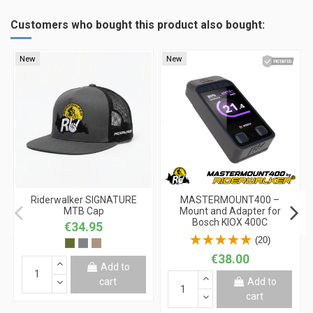
Customers who bought this product also bought:
New
New
Riderwalker SIGNATURE
MASTERMOUNT400 –
MTB Cap
Mount and Adapter for
Bosch KIOX 400C
€34.95
(20)
€38.00
Add to
cart
Add to
cart