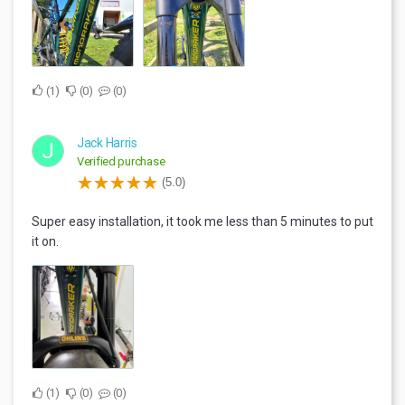
1
0
0
Jack Harris
J
Verified purchase
(5.0)
Super easy installation, it took me less than 5 minutes to put
it on.
1
0
0