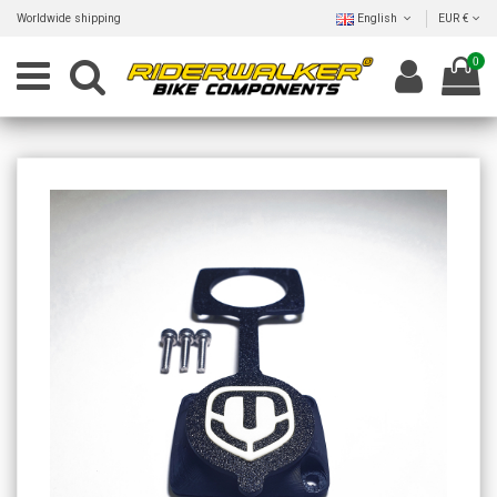
Worldwide shipping
English
EUR €
0