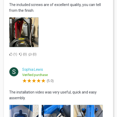
The included screws are of excellent quality, you can tell
from the finish.
1
0
0
Sophia Lewis
S
Verified purchase
(5.0)
The installation video was very useful, quick and easy
assembly.