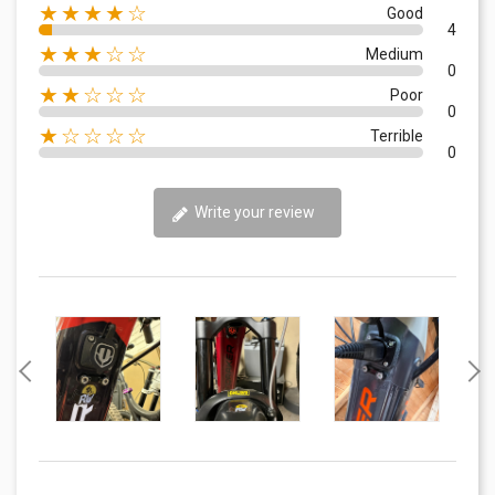
★★★★☆
Good
4
★★★☆☆
Medium
0
★★☆☆☆
Poor
0
★☆☆☆☆
Terrible
0
Write your review