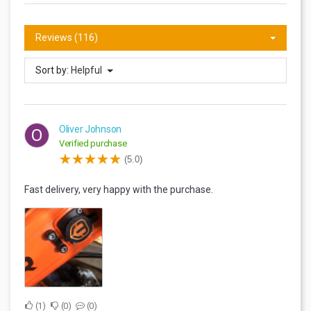
Reviews (116)
Sort by:
Helpful
Oliver Johnson
O
Verified purchase
(5.0)
Fast delivery, very happy with the purchase.
1
0
0