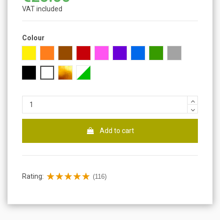
VAT included
Colour
Yellow
Orange
Brown
Red
Pink
Purple
Blue
Green
Gray
Black
White
Gold
Fluorescent
Add to cart
Rating:
(116)