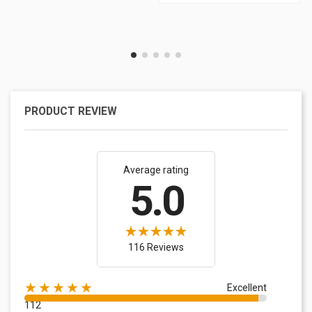
PRODUCT REVIEW
Average rating
5.0
116 Reviews
★★★★★
Excellent
112