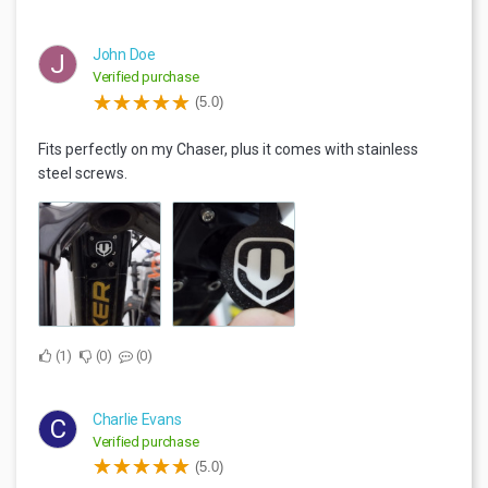
John Doe
J
Verified purchase
(5.0)
Fits perfectly on my Chaser, plus it comes with stainless
steel screws.
1
0
0
Charlie Evans
C
Verified purchase
(5.0)