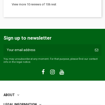
View more 10 reviews of 106 rest
Sign up to newsletter
You may unsubscribe at any moment. For that purpose, please find our contact
info in the legal notice.
ABOUT
LEGAL INFORMATION