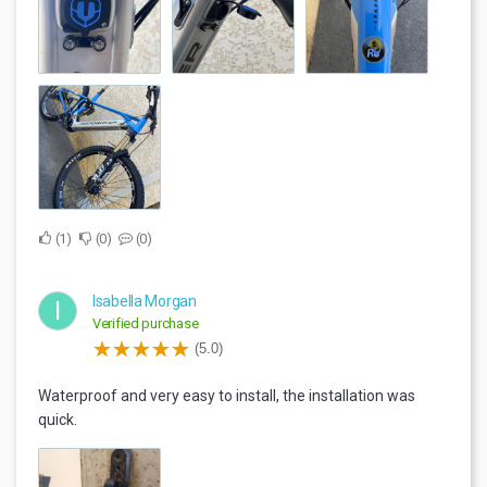
1
0
0
Isabella Morgan
I
Verified purchase
(5.0)
Waterproof and very easy to install, the installation was
quick.