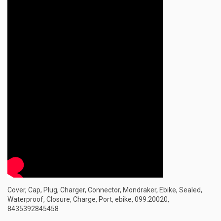
Cover, Cap, Plug, Charger, Connector, Mondraker, Ebike, Sealed,
Waterproof, Closure, Charge, Port, ebike, 099.20020,
8435392845458