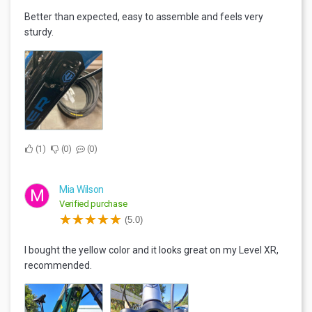
Better than expected, easy to assemble and feels very
sturdy.
1
0
0
Mia Wilson
M
Verified purchase
(5.0)
I bought the yellow color and it looks great on my Level XR,
recommended.