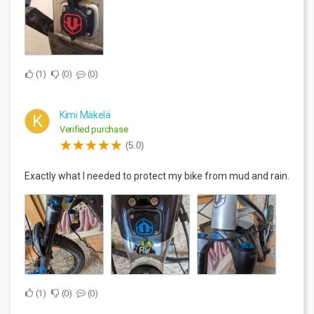
1
0
0
Kimi Mäkelä
K
Verified purchase
(5.0)
Exactly what I needed to protect my bike from mud and rain.
1
0
0