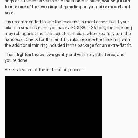
rings of different sizes to hold the rubber in place;
you only need
to use one of the two rings depending on your bike model and
size.
It is recommended to use the thick ring in most cases, but if your
bike is a small size and you have a FOX 38 or 36 fork, the thick ring
may rub against the fork adjustment dials when you fully turn the
handlebar. Check for this, and if it rubs, replace the thick ring with
the additional thin ring included in the package for an extra-flat fit.
Then,
tighten the screws gently
and with very little force, and
you're done.
Here is a video of the installation process: