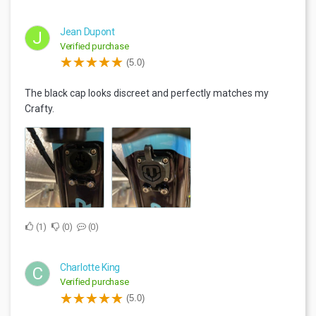
Jean Dupont
J
Verified purchase
(5.0)
The black cap looks discreet and perfectly matches my
Crafty.
1
0
0
Charlotte King
C
Verified purchase
(5.0)