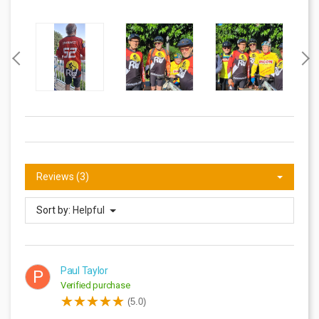
Reviews (3)
Sort by:
Helpful
Paul Taylor
P
Verified purchase
(5.0)