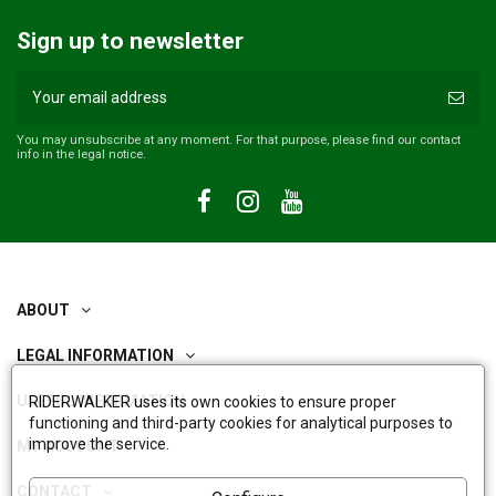
Sign up to newsletter
You may unsubscribe at any moment. For that purpose, please find our contact
info in the legal notice.
ABOUT
LEGAL INFORMATION
USEFUL INFORMATION
RIDERWALKER uses its own cookies to ensure proper
functioning and third-party cookies for analytical purposes to
improve the service.
MY ACCOUNT
CONTACT