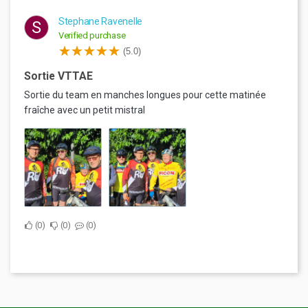
Stephane Ravenelle
S
Verified purchase
(5.0)
Sortie VTTAE
Sortie du team en manches longues pour cette matinée
fraîche avec un petit mistral
0
0
0