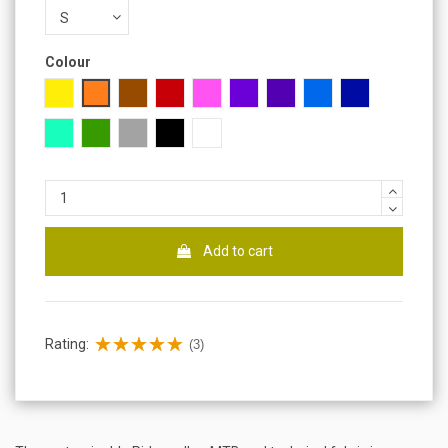
Colour
Yellow
Orange
Brown
Red
Pink
Purple
Lilac
Blue
Dark blue
Turquoise
Green
Gray
Black
White
Add to cart
Rating:
(3)