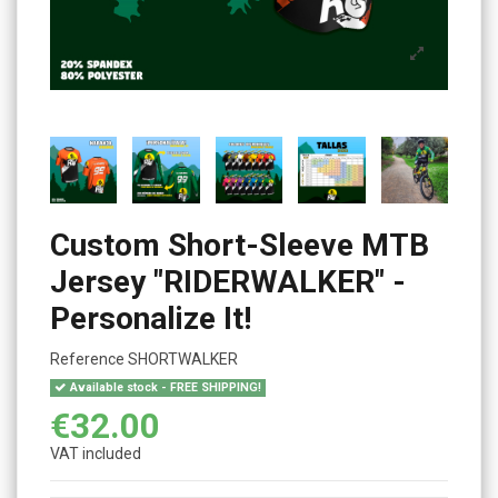
Custom Short-Sleeve MTB
Jersey "RIDERWALKER" -
Personalize It!
Reference
SHORTWALKER
Available stock - FREE SHIPPING!
€32.00
VAT included