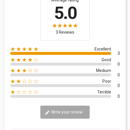
5.0
3 Reviews
★★★★★
Excellent
3
★★★★☆
Good
0
★★★☆☆
Medium
0
★★☆☆☆
Poor
0
★☆☆☆☆
Terrible
0
Write your review