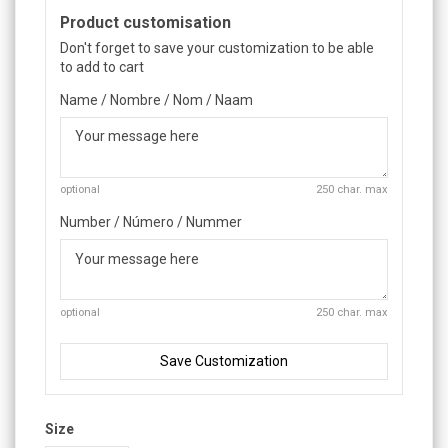
Product customisation
Don't forget to save your customization to be able
to add to cart
Name / Nombre / Nom / Naam
optional
250 char. max
Number / Número / Nummer
optional
250 char. max
Save Customization
Size