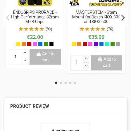
ENDUGRIPS PRORACE -
MASTERSTEM - Stem
High-Performance 32mm
Mount for Bosch KIOX 300
MTB Grips
and KIOX 500
(80)
(76)
€22.00
€35.00
Add to
Add to
cart
cart
PRODUCT REVIEW
Average rating