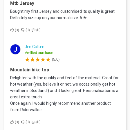
Mtb Jersey
Bought my first Jersey and customised its quality is great.
Definitely size up on your normal size. 5 🌟
0
0
0
Jim Callum
J
Verified purchase
(5.0)
Mountain bike top
Delighted with the quality and feel of the material. Great for
hot weather (yes, believe it or not, we occasionally get hot
weather in Scotland!) and it looks great. Personalisation is a
great extra touch.
Once again, I would highly recommend another product
from Riderwalker.
0
0
0