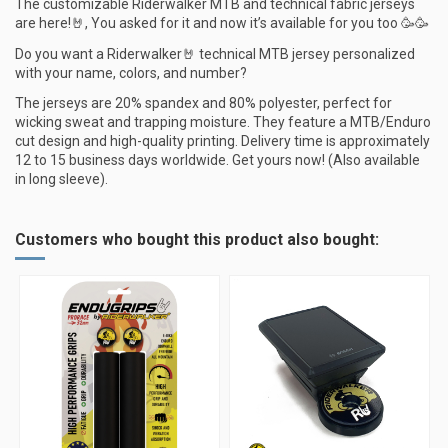
The customizable Riderwalker MTB and technical fabric jerseys
are here!🤘, You asked for it and now it’s available for you too 🥳🥳
Do you want a Riderwalker🤘 technical MTB jersey personalized
with your name, colors, and number?
The jerseys are 20% spandex and 80% polyester, perfect for
wicking sweat and trapping moisture. They feature a MTB/Enduro
cut design and high-quality printing. Delivery time is approximately
12 to 15 business days worldwide. Get yours now! (Also available
in long sleeve).
Customers who bought this product also bought: