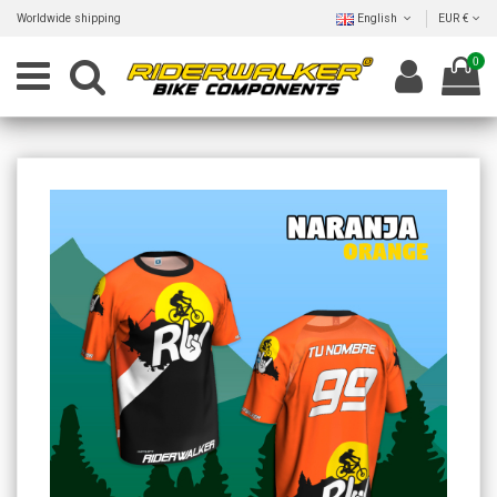
Worldwide shipping
English
EUR €
0